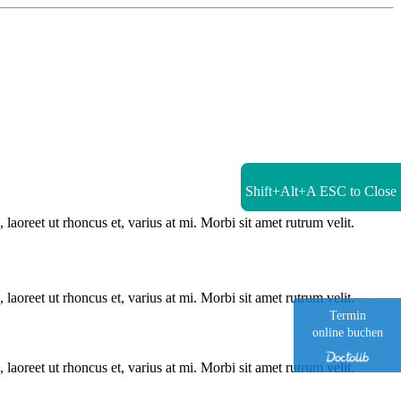
Shift+Alt+A
ESC to Close
laoreet ut rhoncus et, varius at mi. Morbi sit amet rutrum velit.
laoreet ut rhoncus et, varius at mi. Morbi sit amet rutrum velit.
Termin
online buchen
laoreet ut rhoncus et, varius at mi. Morbi sit amet rutrum velit.