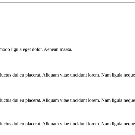
mmodo ligula eget dolor. Aenean massa.
luctus dui eu placerat. Aliquam vitae tincidunt lorem. Nam ligula neque, 
luctus dui eu placerat. Aliquam vitae tincidunt lorem. Nam ligula neque, 
luctus dui eu placerat. Aliquam vitae tincidunt lorem. Nam ligula neque, 