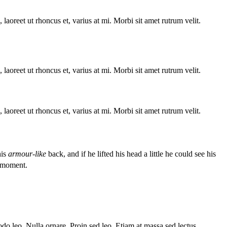
laoreet ut rhoncus et, varius at mi. Morbi sit amet rutrum velit.
laoreet ut rhoncus et, varius at mi. Morbi sit amet rutrum velit.
laoreet ut rhoncus et, varius at mi. Morbi sit amet rutrum velit.
his
armour-like
back, and if he lifted his head a little he could see his
 moment.
o leo. Nulla ornare. Proin sed leo. Etiam at massa sed lectus