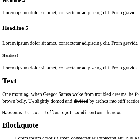
Headline 4
Lorem ipsum dolor sit amet, consectetur adipiscing elit. Proin gravida 
Headline 5
Lorem ipsum dolor sit amet, consectetur adipiscing elit. Proin gravida 
Headline 6
Lorem ipsum dolor sit amet, consectetur adipiscing elit. Proin gravida 
Text
One morning, when Gregor Samsa woke from troubled dreams, he f
brown belly, U
slightly domed and
divided
by arches into stiff sectio
2
Maecenas tempus, tellus eget condimentum rhoncus
Blockquote
Lorem ipsum dolor sit amet, consectetuer adipiscing elit. Null