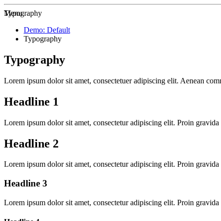
Zur Startseite
Menu
Typography
Demo: Default
Typography
Typography
Lorem ipsum dolor sit amet, consectetuer adipiscing elit. Aenean co
Headline 1
Lorem ipsum dolor sit amet, consectetur adipiscing elit. Proin gravida 
Headline 2
Lorem ipsum dolor sit amet, consectetur adipiscing elit. Proin gravida 
Headline 3
Lorem ipsum dolor sit amet, consectetur adipiscing elit. Proin gravida 