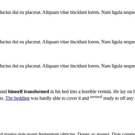
luctus dui eu placerat. Aliquam vitae tincidunt lorem. Nam ligula neque, 
luctus dui eu placerat. Aliquam vitae tincidunt lorem. Nam ligula neque, 
luctus dui eu placerat. Aliquam vitae tincidunt lorem. Nam ligula neque, 
ound
himself transformed
in his bed into a horrible vermin. He lay on 
seemed
ns.
The bedding
was hardly able to cover it and
ready to off any
a id magna quis quam fermentum ultricies. Donec ac magna. Duis commod