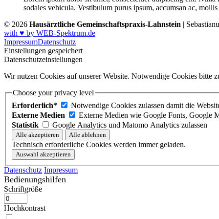
sodales vehicula. Vestibulum purus ipsum, accumsan ac, mollis u
© 2026
Hausärztliche Gemeinschaftspraxis-Lahnstein
| Sebastian
with ♥ by WEB-Spektrum.de
Impressum
Datenschutz
Einstellungen gespeichert
Datenschutzeinstellungen
Wir nutzen Cookies auf unserer Website. Notwendige Cookies bitte zu
Choose your privacy level
Erforderlich*
Notwendige Cookies zulassen damit die Website 
Externe Medien
Externe Medien wie Google Fonts, Google M
Statistik
Google Analytics und Matomo Analytics zulassen
Technisch erforderliche Cookies werden immer geladen.
Datenschutz
Impressum
Bedienungshilfen
Schriftgröße
Hochkontrast