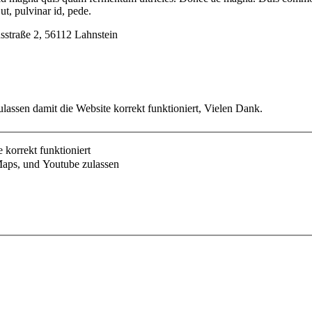
t, pulvinar id, pede.
usstraße 2, 56112 Lahnstein
lassen damit die Website korrekt funktioniert, Vielen Dank.
korrekt funktioniert
aps, und Youtube zulassen