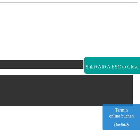
Shift+Alt+A
ESC to Close
Termin
online buchen