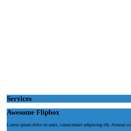
Services
Awesome Flipbox
Lorem ipsum dolor sit amet, consectetuer adipiscing elit. Aenean 