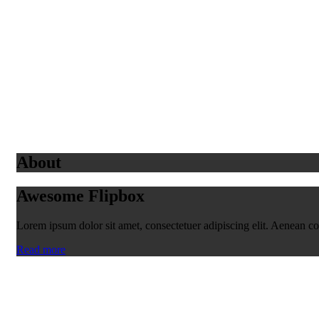
About
Awesome Flipbox
Lorem ipsum dolor sit amet, consectetuer adipiscing elit. Aenean 
Read more