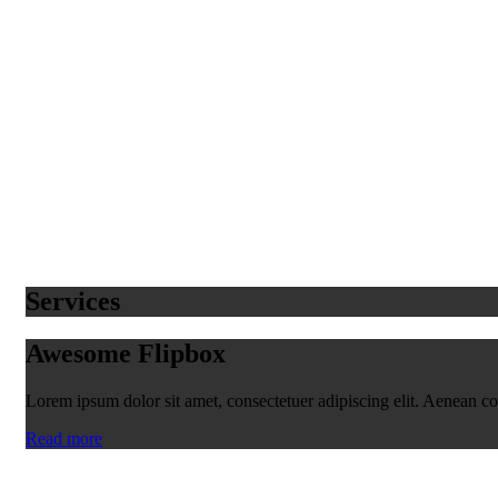
Services
Awesome Flipbox
Lorem ipsum dolor sit amet, consectetuer adipiscing elit. Aenean 
Read more