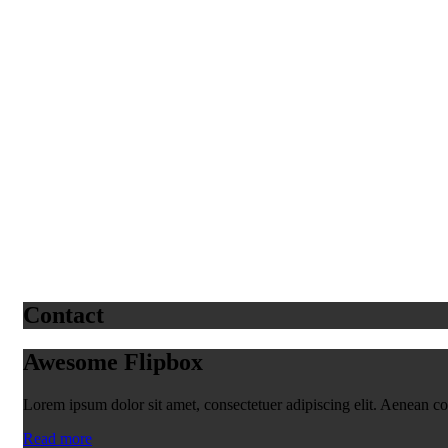
Contact
Awesome Flipbox
Lorem ipsum dolor sit amet, consectetuer adipiscing elit. Aenean 
Read more