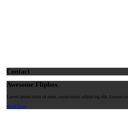
Contact
Awesome Flipbox
Lorem ipsum dolor sit amet, consectetuer adipiscing elit. Aenean 
Read more