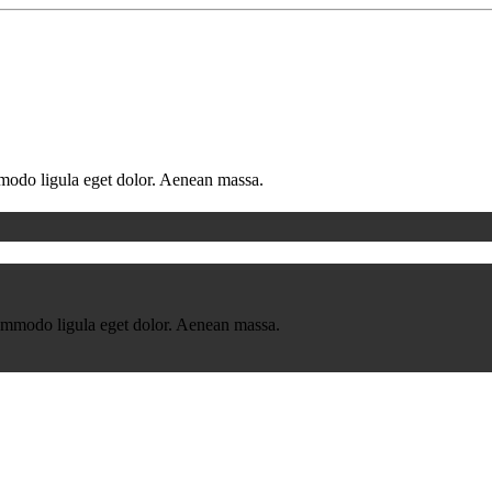
mmodo ligula eget dolor. Aenean massa.
commodo ligula eget dolor. Aenean massa.