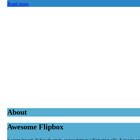
Read more
About
Awesome Flipbox