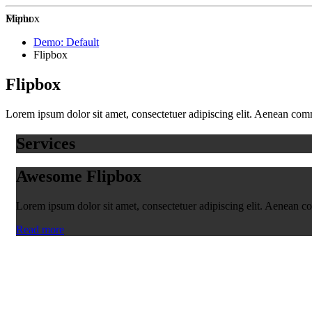
Zur Startseite
Menu
Flipbox
Demo: Default
Flipbox
Flipbox
Lorem ipsum dolor sit amet, consectetuer adipiscing elit. Aenean co
Services
Awesome Flipbox
Lorem ipsum dolor sit amet, consectetuer adipiscing elit. Aenean 
Read more