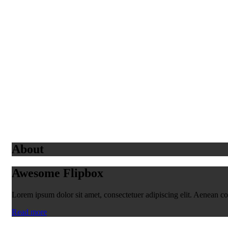
About
Awesome Flipbox
Lorem ipsum dolor sit amet, consectetuer adipiscing elit. Aenean 
Read more