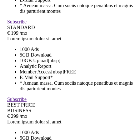
* Aenean massa. Cum sociis natoque penatibus et magnis
dis parturient montes
Subscribe
STANDARD
€
199
/mo
Lorem ipsum dolor sit amet
1000 Ads
5GB Download
10GB Upload[nbsp]
Analytic Report
Member Access[nbsp]
FREE
E-Mail Support*
* Aenean massa. Cum sociis natoque penatibus et magnis
dis parturient montes
Subscribe
BEST PRICE
BUSINESS
€
299
/mo
Lorem ipsum dolor sit amet
1000 Ads
5GB Download