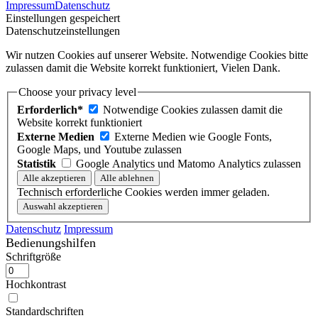
Impressum
Datenschutz
Einstellungen gespeichert
Datenschutzeinstellungen
Wir nutzen Cookies auf unserer Website. Notwendige Cookies bitte
zulassen damit die Website korrekt funktioniert, Vielen Dank.
Choose your privacy level
Erforderlich*
Notwendige Cookies zulassen damit die
Website korrekt funktioniert
Externe Medien
Externe Medien wie Google Fonts,
Google Maps, und Youtube zulassen
Statistik
Google Analytics und Matomo Analytics zulassen
Technisch erforderliche Cookies werden immer geladen.
Datenschutz
Impressum
Bedienungshilfen
Schriftgröße
Hochkontrast
Standardschriften