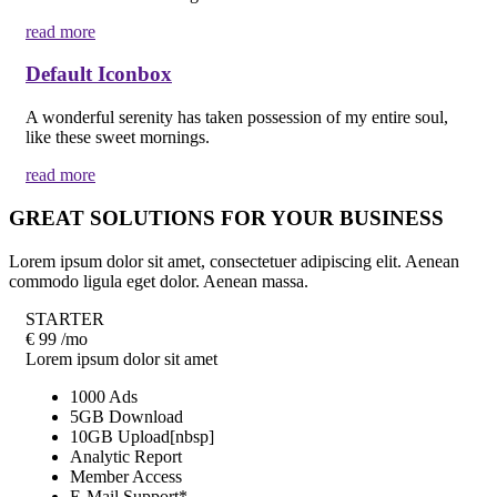
read more
Default Iconbox
A wonderful serenity has taken possession of my entire soul,
like these sweet mornings.
read more
GREAT SOLUTIONS FOR YOUR BUSINESS
Lorem ipsum dolor sit amet, consectetuer adipiscing elit. Aenean
commodo ligula eget dolor. Aenean massa.
STARTER
€
99
/mo
Lorem ipsum dolor sit amet
1000 Ads
5GB Download
10GB Upload[nbsp]
Analytic Report
Member Access
E-Mail Support*