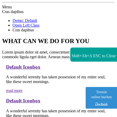
Zur Startseite
Menu
Cras dapibus
Demo: Default
Open Left Class
Cras dapibus
WHAT CAN WE DO FOR YOU
Lorem ipsum dolor sit amet, consectetuer adipiscing elit. Aenean
Shift+Alt+A
ESC to Close
commodo ligula eget dolor. Aenean massa.
Default Iconbox
A wonderful serenity has taken possession of my entire soul,
like these sweet mornings.
read more
Termin
online buchen
Default Iconbox
A wonderful serenity has taken possession of my entire soul,
like these sweet mornings.