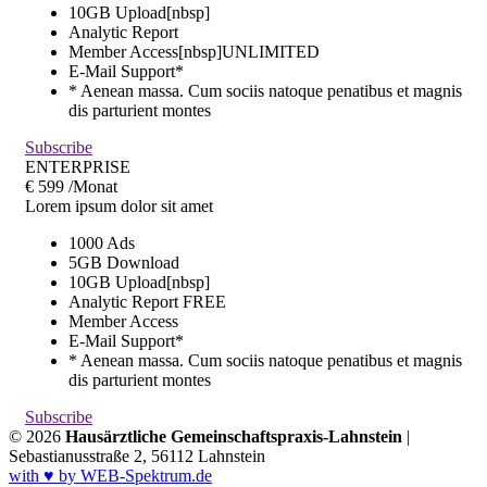
10GB Upload[nbsp]
Analytic Report
Member Access[nbsp]
UNLIMITED
E-Mail Support*
* Aenean massa. Cum sociis natoque penatibus et magnis
dis parturient montes
Subscribe
ENTERPRISE
€
599
/Monat
Lorem ipsum dolor sit amet
1000 Ads
5GB Download
10GB Upload[nbsp]
Analytic Report
FREE
Member Access
E-Mail Support*
* Aenean massa. Cum sociis natoque penatibus et magnis
dis parturient montes
Subscribe
© 2026
Hausärztliche Gemeinschaftspraxis-Lahnstein
|
Sebastianusstraße 2, 56112 Lahnstein
with ♥ by WEB-Spektrum.de